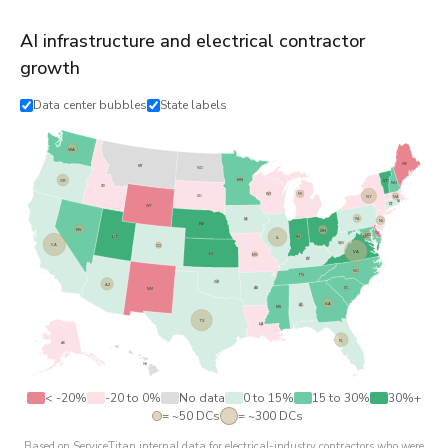
AI infrastructure and electrical contractor
growth
Data center bubbles
State labels
WA
ME
MT
ND
MN
OR
VT
NH
ID
WI
MI
NY
SD
MA
RI
CT
WY
PA
IA
NJ
NE
NV
OH
DE
MD
DC
UT
IL
IN
WV
CA
CO
VA
KS
MO
KY
NC
TN
OK
AZ
AR
SC
NM
GA
AL
MS
TX
LA
FL
AK
HI
< -20%
-20 to 0%
No data
0 to 15%
15 to 30%
30%+
= ~50 DCs
= ~300 DCs
Based on ServiceTitan internal data for electrical-industry contractors who were