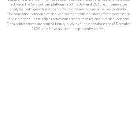
active on the ServiceTitan platform in both 2024 and 2025 (e.g., same-store
analysis), with growth metrics normalized by average revenue-per-contractor.
The correlation between electrical contractor growth and data center construction
is observational, as multiple factors can contribute to regional electrical demand.
Data center counts are sourced from publicly available databases as of December
2025, and have not been independently verified.